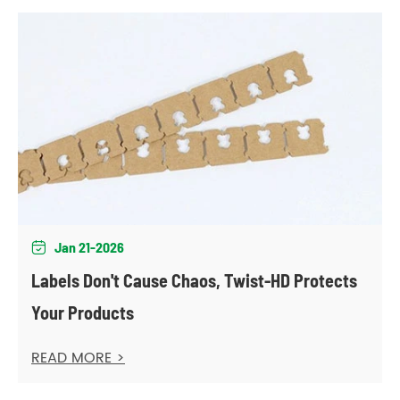
Jan 21-2026

Labels Don't Cause Chaos, Twist-HD Protects
Your Products
READ MORE >