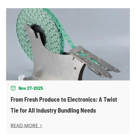
Nov 27-2025

From Fresh Produce to Electronics: A Twist
Tie for All Industry Bundling Needs
READ MORE >