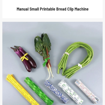
Manual Small Printable Bread Clip Machine