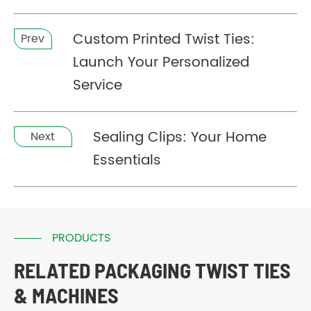
Custom Printed Twist Ties:
Prev
Launch Your Personalized
Service
Sealing Clips: Your Home
Next
Essentials
PRODUCTS
RELATED PACKAGING TWIST TIES
& MACHINES