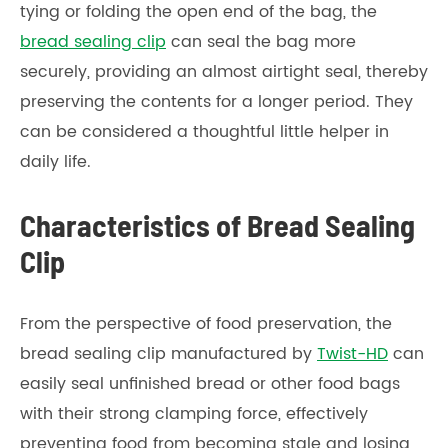
tying or folding the open end of the bag, the
bread sealing clip
can seal the bag more
securely, providing an almost airtight seal, thereby
preserving the contents for a longer period. They
can be considered a thoughtful little helper in
daily life.
Characteristics of Bread Sealing
Clip
From the perspective of food preservation, the
bread sealing clip manufactured by
Twist-HD
can
easily seal unfinished bread or other food bags
with their strong clamping force, effectively
preventing food from becoming stale and losing