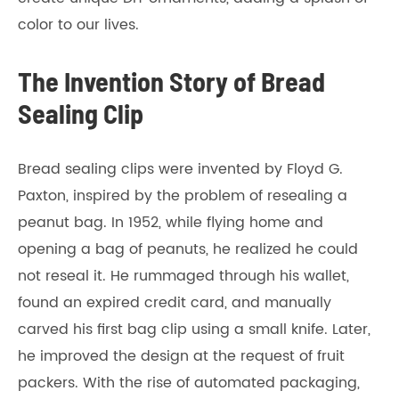
color to our lives.
The Invention Story of Bread
Sealing Clip
Bread sealing clips were invented by Floyd G.
Paxton, inspired by the problem of resealing a
peanut bag. In 1952, while flying home and
opening a bag of peanuts, he realized he could
not reseal it. He rummaged through his wallet,
found an expired credit card, and manually
carved his first bag clip using a small knife. Later,
he improved the design at the request of fruit
packers. With the rise of automated packaging,