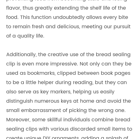
flavor, thus greatly extending the shelf life of the
food. This function undoubtedly allows every bite
to remain fresh and delicious, meeting our pursuit
of a quality life.
Additionally, the creative use of the bread sealing
clip is even more impressive. Not only can they be
used as bookmarks, clipped between book pages
to be a little helper during reading, but they can
also serve as key markers, helping us easily
distinguish numerous keys at home and avoid the
small embarrassment of picking the wrong one.
Moreover, some skillful individuals combine bread
sealing clips with various discarded small items to
create unique DIY ornaments, adding a splash of