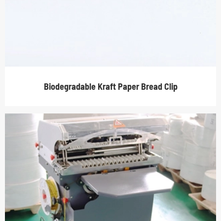
Biodegradable Kraft Paper Bread Clip