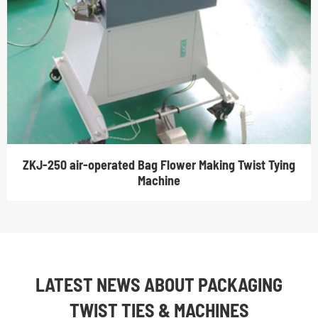
ZKJ-250 air-operated Bag Flower Making Twist Tying
Machine
LATEST NEWS ABOUT PACKAGING
TWIST TIES & MACHINES