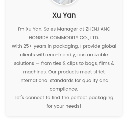
Xu Yan
I'm Xu Yan, Sales Manager at ZHENJIANG
HONGDA COMMODITY CO., LTD.
With 25+ years in packaging, I provide global
clients with eco-friendly, customizable
solutions — from ties & clips to bags, films &
machines. Our products meet strict
international standards for quality and
compliance.
Let's connect to find the perfect packaging
for your needs!