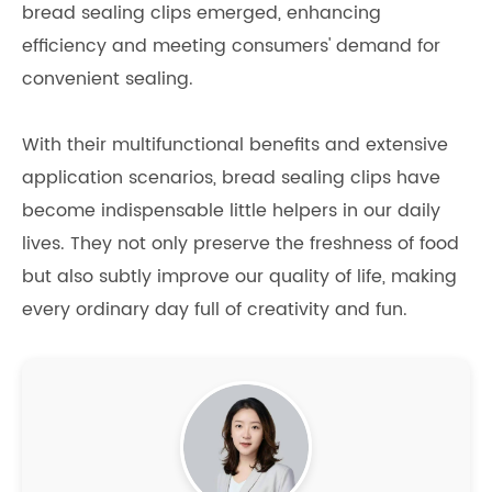
bread sealing clips emerged, enhancing
efficiency and meeting consumers' demand for
convenient sealing.
With their multifunctional benefits and extensive
application scenarios, bread sealing clips have
become indispensable little helpers in our daily
lives. They not only preserve the freshness of food
but also subtly improve our quality of life, making
every ordinary day full of creativity and fun.