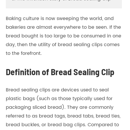
Baking culture is now sweeping the world, and
bakeries are almost everywhere to be seen. If the
bread bought is too large to be consumed in one
day, then the utility of bread sealing clips comes
to the forefront.
Definition of Bread Sealing Clip
Bread sealing clips are devices used to seal
plastic bags (such as those typically used for
packaging sliced bread). They are commonly
referred to as bread tags, bread tabs, bread ties,
bread buckles, or bread bag clips. Compared to