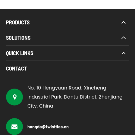
PRODUCTS
SOLUTIONS
QUICK LINKS
CONTACT
No. 10 Hengyuan Road, Xincheng
Industrial Park, Dantu District, Zhenjiang
City, China
hongda@twistties.cn