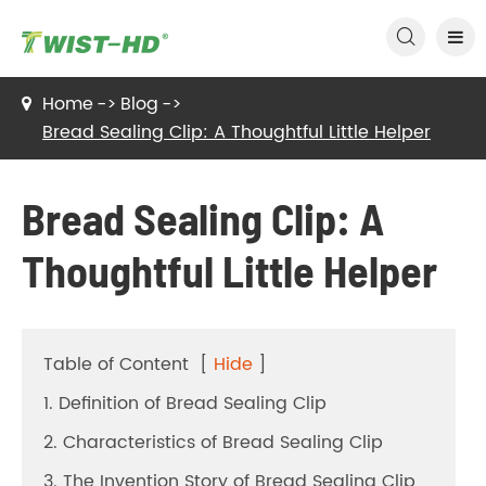

Home
Blog
Bread Sealing Clip: A Thoughtful Little Helper
Bread Sealing Clip: A
Thoughtful Little Helper
Table of Content
[
Hide
]
1. Definition of Bread Sealing Clip
2. Characteristics of Bread Sealing Clip
3. The Invention Story of Bread Sealing Clip