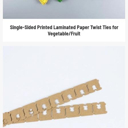
Single-Sided Printed Laminated Paper Twist Ties for
Vegetable/Fruit