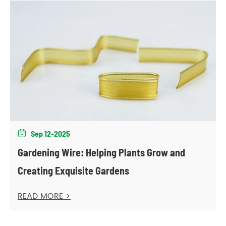
Sep 12-2025

Gardening Wire: Helping Plants Grow and
Creating Exquisite Gardens
READ MORE >