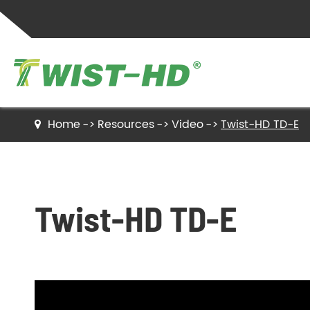
Home
Resources
Video
Twist-HD TD-E
Twist Ties
Sealing Clips
Twist-HD TD-E
Label Ties