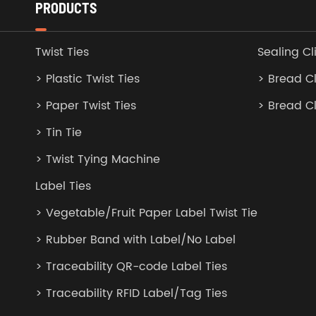
PRODUCTS
Twist Ties
Sealing Cl
> Plastic Twist Ties
> Bread Cl
> Paper Twist Ties
> Bread C
> Tin Tie
> Twist Tying Machine
Label Ties
> Vegetable/Fruit Paper Label Twist Tie
> Rubber Band with Label/No Label
> Traceability QR-code Label Ties
> Traceability RFID Label/Tag Ties