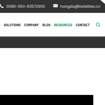

0086-0511-83572900

hongda@twistties.cn

S
SOLUTIONS
COMPANY
BLOG
RESOURCES
CONTACT