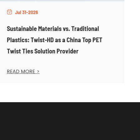
Jul 31-2026

Sustainable Materials vs. Traditional
Plastics: Twist-HD as a China Top PET
Twist Ties Solution Provider
READ MORE >