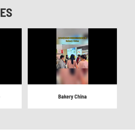
NES
e
Bakery China