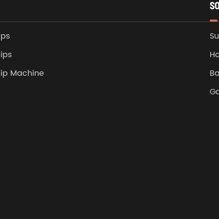
S
ips
Su
ips
Ho
lip Machine
Ba
G