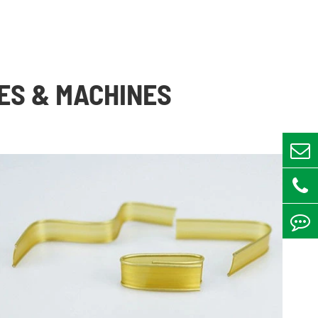
ES & MACHINES