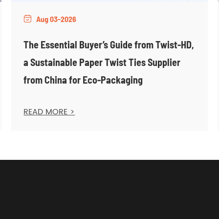
Aug 03-2026

The Essential Buyer’s Guide from Twist-HD,
a Sustainable Paper Twist Ties Supplier
from China for Eco-Packaging
READ MORE >