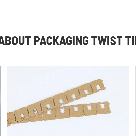
ABOUT PACKAGING TWIST TI