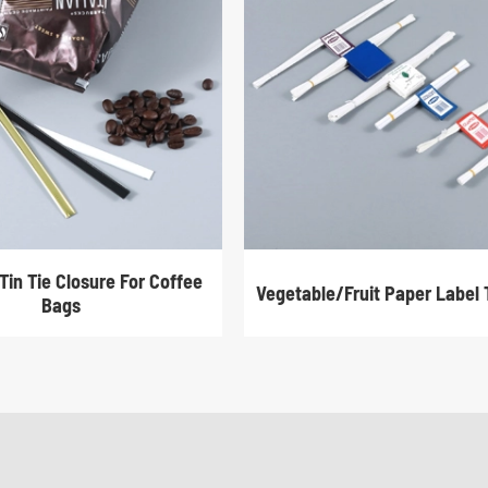
Tin Tie Closure For Coffee
Vegetable/Fruit Paper Label 
Bags