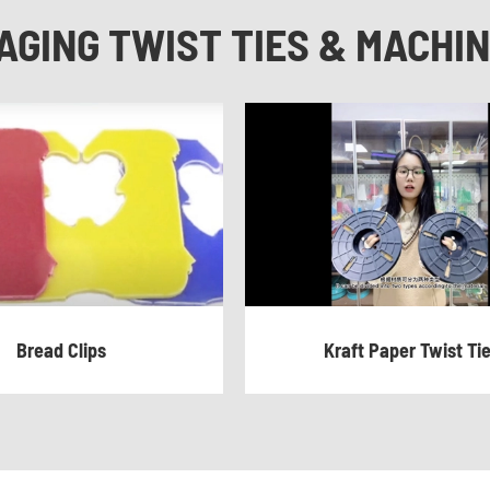
AGING TWIST TIES & MACHI
Bread Clips
Kraft Paper Twist Ti