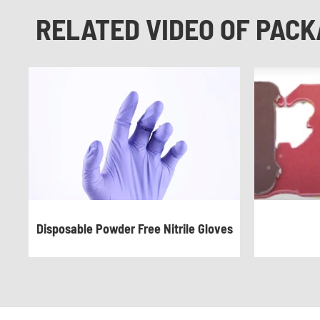
RELATED VIDEO OF PACK
Disposable Powder Free Nitrile Gloves