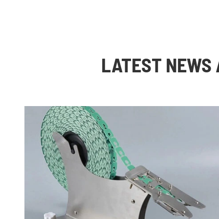
LATEST NEWS 