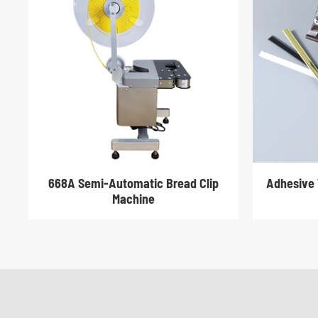
668A Semi-Automatic Bread Clip
Adhesive 
Machine