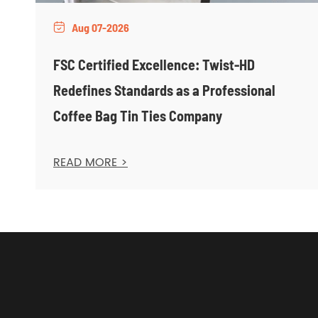
Aug 07-2026

FSC Certified Excellence: Twist-HD
Redefines Standards as a Professional
Coffee Bag Tin Ties Company
READ MORE >