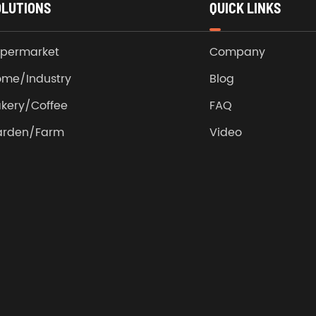
OLUTIONS
QUICK LINKS
permarket
Company
me/Industry
Blog
kery/Coffee
FAQ
arden/Farm
Video