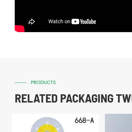
PRODUCTS
RELATED PACKAGING TWI