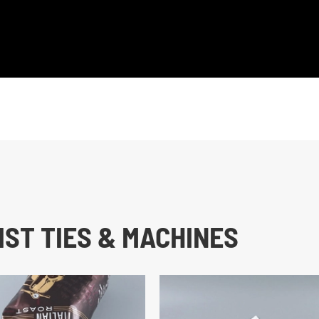
ST TIES & MACHINES