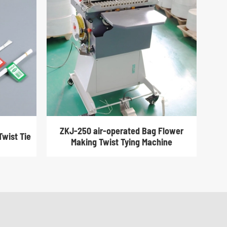
ZKJ-250 air-operated Bag Flower
Twist Tie
Making Twist Tying Machine