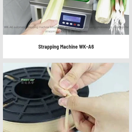
Strapping Machine WK-A6