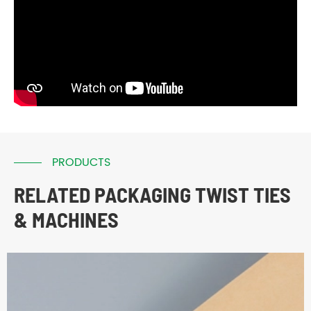
PRODUCTS
RELATED PACKAGING TWIST TIES
& MACHINES