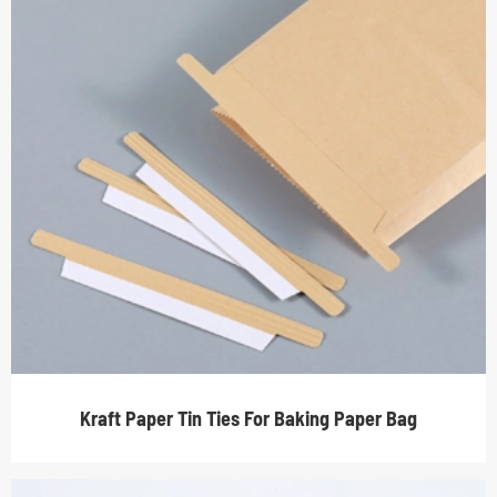
Kraft Paper Tin Ties For Baking Paper Bag