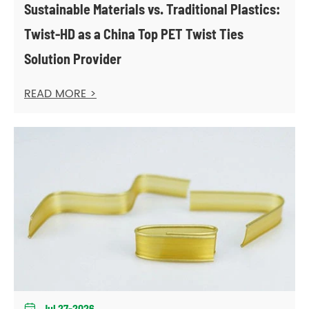
Sustainable Materials vs. Traditional Plastics:
Twist-HD as a China Top PET Twist Ties
Solution Provider
READ MORE >
Jul 27-2026
