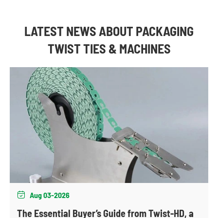
LATEST NEWS ABOUT PACKAGING
TWIST TIES & MACHINES
Aug 03-2026

The Essential Buyer’s Guide from Twist-HD, a