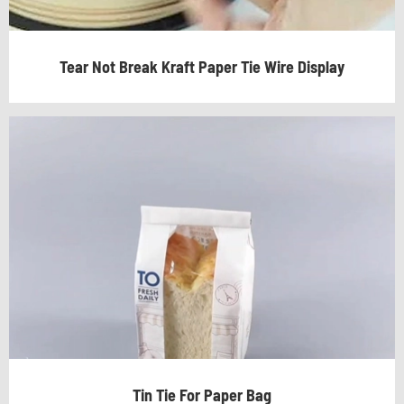
Tear Not Break Kraft Paper Tie Wire Display
Tin Tie For Paper Bag