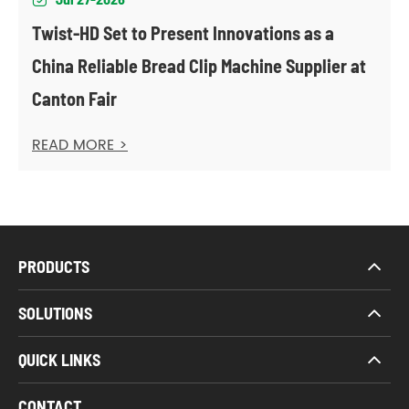
Twist-HD Set to Present Innovations as a
China Reliable Bread Clip Machine Supplier at
Canton Fair
READ MORE >
PRODUCTS
SOLUTIONS
QUICK LINKS
CONTACT