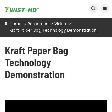

Home
Resources
Video
Kraft Paper Bag Technology Demonstration
Kraft Paper Bag
Technology
Demonstration