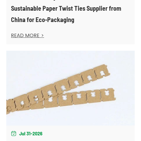
Sustainable Paper Twist Ties Supplier from
China for Eco-Packaging
READ MORE >
Jul 31-2026
