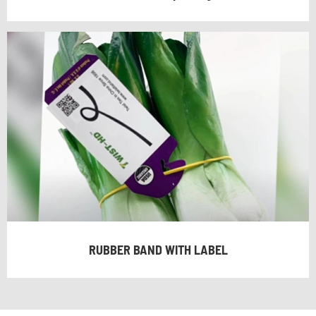
RUBBER BAND WITH LABEL