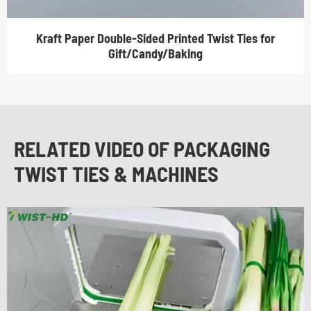
Kraft Paper Double-Sided Printed Twist Ties for
Gift/Candy/Baking
RELATED VIDEO OF PACKAGING
TWIST TIES & MACHINES