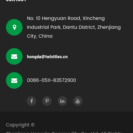
No. 10 Hengyuan Road, Xincheng
Industrial Park, Dantu District, Zhenjiang
City, China
hongda@twistties.cn
0086-0511-83572900
Copyright ©