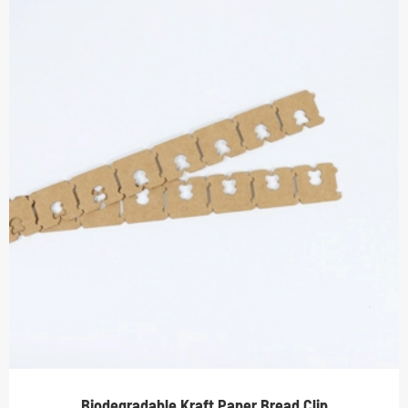
Biodegradable Kraft Paper Bread Clip