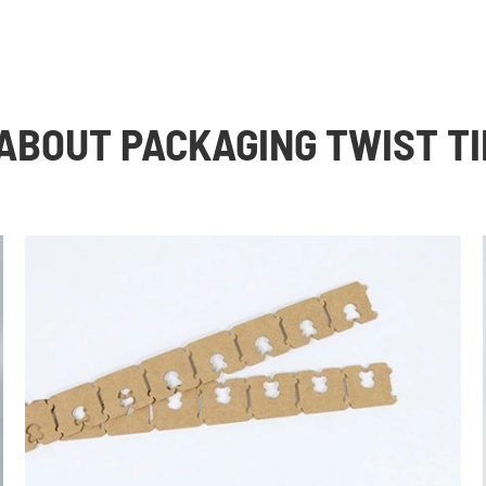
ABOUT PACKAGING TWIST TI