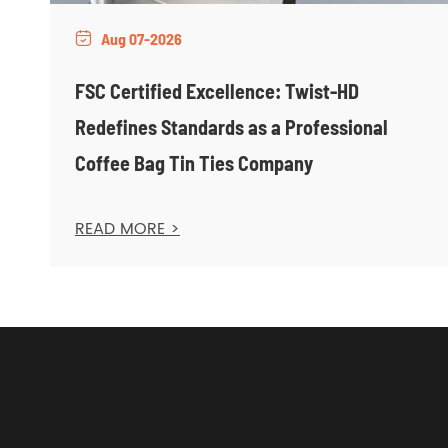
Aug 07-2026

FSC Certified Excellence: Twist-HD
Redefines Standards as a Professional
Coffee Bag Tin Ties Company
READ MORE >