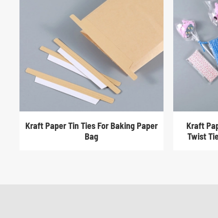
Kraft Paper Tin Ties For Baking Paper
Kraft Pa
Bag
Twist Ti