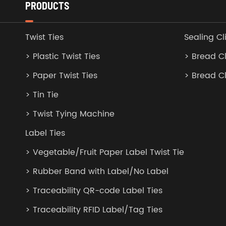
PRODUCTS
Twist Ties
Sealing Cl
> Plastic Twist Ties
> Bread Cl
> Paper Twist Ties
> Bread C
> Tin Tie
> Twist Tying Machine
Label Ties
> Vegetable/Fruit Paper Label Twist Tie
> Rubber Band with Label/No Label
> Traceability QR-code Label Ties
> Traceability RFID Label/Tag Ties