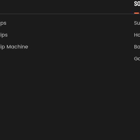
S
ips
Su
ips
Ho
lip Machine
Ba
G