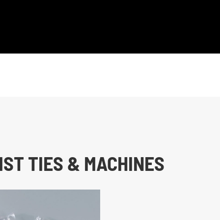
ST TIES & MACHINES