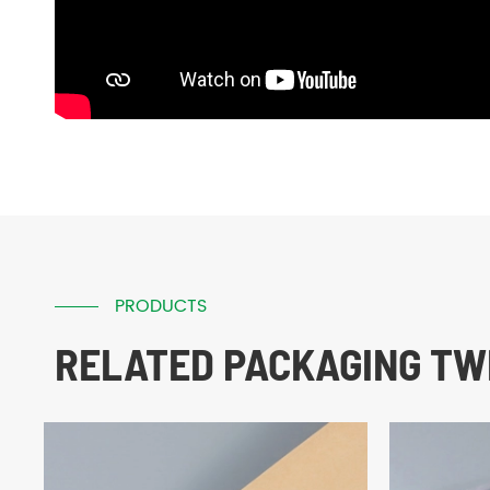
PRODUCTS
RELATED PACKAGING TWI