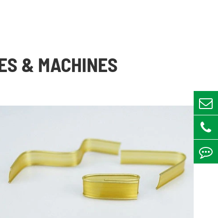
ES & MACHINES