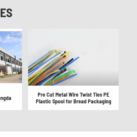
NES
Pre Cut Metal Wire Twist Ties PE
ongda
Plastic Spool for Bread Packaging