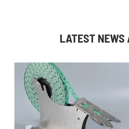
LATEST NEWS 