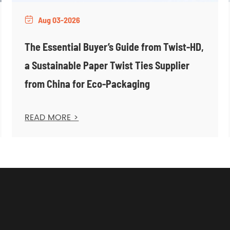
Aug 03-2026

The Essential Buyer’s Guide from Twist-HD,
a Sustainable Paper Twist Ties Supplier
from China for Eco-Packaging
READ MORE >