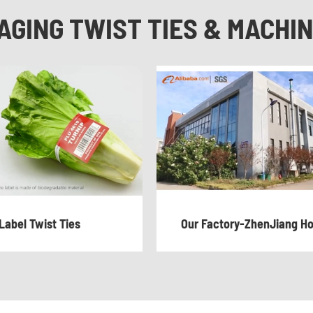
AGING TWIST TIES & MACHI
Label Twist Ties
Our Factory-ZhenJiang H