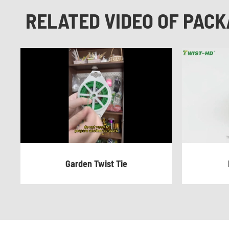
RELATED VIDEO OF PACK
Garden Twist Tie