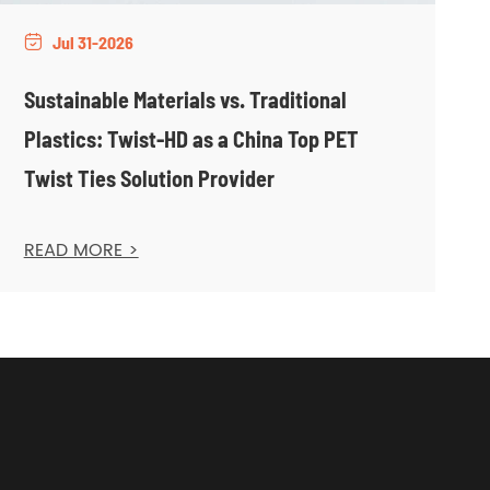
Jul 31-2026

Sustainable Materials vs. Traditional
Plastics: Twist-HD as a China Top PET
Twist Ties Solution Provider
READ MORE >