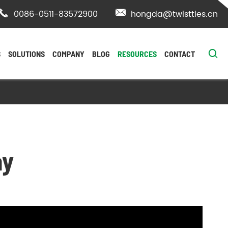

0086-0511-83572900

hongda@twistties.cn

S
SOLUTIONS
COMPANY
BLOG
RESOURCES
CONTACT
ay