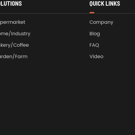
OLUTIONS
QUICK LINKS
permarket
Company
me/Industry
Blog
kery/Coffee
FAQ
arden/Farm
Video