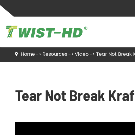
Home
Resources
Video
Tear Not Break K
Twist Ties
Sealing Clips
Tear Not Break Kraf
Label Ties