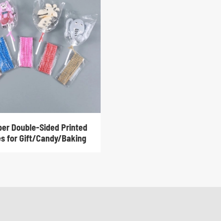
per Double-Sided Printed
es for Gift/Candy/Baking