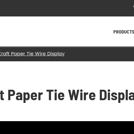
PRODUCT
raft Paper Tie Wire Display
- Plastic Twist Ties
- Paper Twist Ties
- Tin Tie
t Paper Tie Wire Displ
- Twist Tying Machine