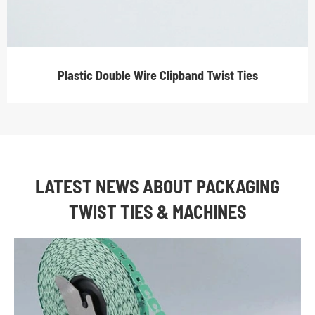
Plastic Double Wire Clipband Twist Ties
LATEST NEWS ABOUT PACKAGING
TWIST TIES & MACHINES