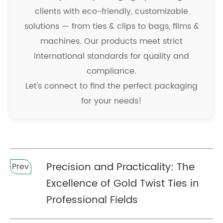
clients with eco-friendly, customizable
solutions — from ties & clips to bags, films &
machines. Our products meet strict
international standards for quality and
compliance.
Let's connect to find the perfect packaging
for your needs!
Precision and Practicality: The
Prev
Excellence of Gold Twist Ties in
Professional Fields