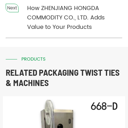
How ZHENJIANG HONGDA
Next
COMMODITY CO., LTD. Adds
Value to Your Products
PRODUCTS
RELATED PACKAGING TWIST TIES
& MACHINES