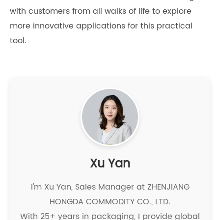
with customers from all walks of life to explore
more innovative applications for this practical
tool.
Xu Yan
I'm Xu Yan, Sales Manager at ZHENJIANG
HONGDA COMMODITY CO., LTD.
With 25+ years in packaging, I provide global