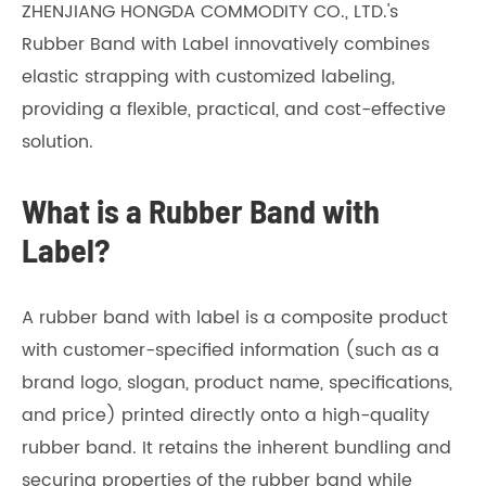
ZHENJIANG HONGDA COMMODITY CO., LTD.'s
Rubber Band with Label innovatively combines
elastic strapping with customized labeling,
providing a flexible, practical, and cost-effective
solution.
What is a Rubber Band with
Label?
A rubber band with label is a composite product
with customer-specified information (such as a
brand logo, slogan, product name, specifications,
and price) printed directly onto a high-quality
rubber band. It retains the inherent bundling and
securing properties of the rubber band while