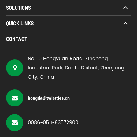
SOLUTIONS
QUICK LINKS
CONTACT
No. 10 Hengyuan Road, Xincheng
Industrial Park, Dantu District, Zhenjiang
City, China
hongda@twistties.cn
0086-0511-83572900