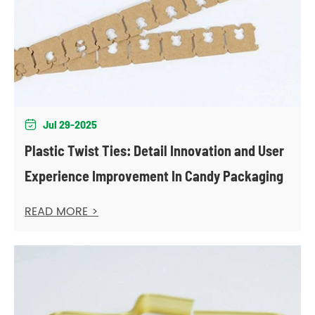
Jul 29-2025

Plastic Twist Ties: Detail Innovation and User
Experience Improvement In Candy Packaging
READ MORE >