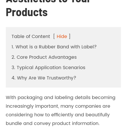
Products
Table of Content
[
Hide
]
1. What is a Rubber Band with Label?
2. Core Product Advantages
3. Typical Application Scenarios
4. Why Are We Trustworthy?
With packaging and labeling details becoming
increasingly important, many companies are
considering how to efficiently and beautifully
bundle and convey product information.