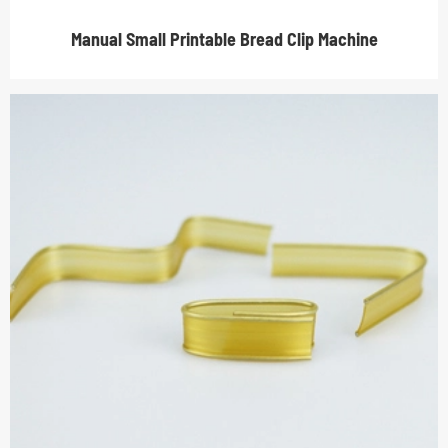
Manual Small Printable Bread Clip Machine