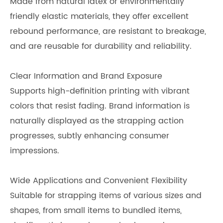
Made from natural latex or environmentally
friendly elastic materials, they offer excellent
rebound performance, are resistant to breakage,
and are reusable for durability and reliability.
Clear Information and Brand Exposure
Supports high-definition printing with vibrant
colors that resist fading. Brand information is
naturally displayed as the strapping action
progresses, subtly enhancing consumer
impressions.
Wide Applications and Convenient Flexibility
Suitable for strapping items of various sizes and
shapes, from small items to bundled items,