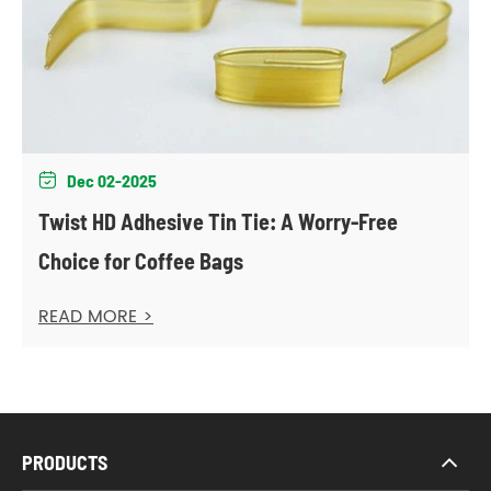
Dec 02-2025

Twist HD Adhesive Tin Tie: A Worry-Free
Choice for Coffee Bags
READ MORE >
PRODUCTS