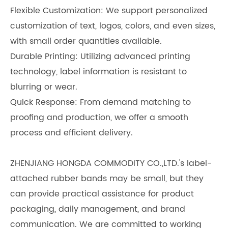
Flexible Customization: We support personalized
customization of text, logos, colors, and even sizes,
with small order quantities available.
Durable Printing: Utilizing advanced printing
technology, label information is resistant to
blurring or wear.
Quick Response: From demand matching to
proofing and production, we offer a smooth
process and efficient delivery.
ZHENJIANG HONGDA COMMODITY CO.,LTD.'s label-
attached rubber bands may be small, but they
can provide practical assistance for product
packaging, daily management, and brand
communication. We are committed to working