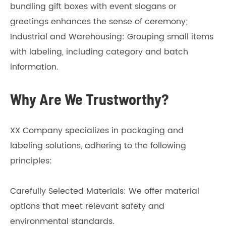
bundling gift boxes with event slogans or
greetings enhances the sense of ceremony;
Industrial and Warehousing: Grouping small items
with labeling, including category and batch
information.
Why Are We Trustworthy?
XX Company specializes in packaging and
labeling solutions, adhering to the following
principles:
Carefully Selected Materials: We offer material
options that meet relevant safety and
environmental standards.