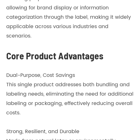
allowing for brand display or information
categorization through the label, making it widely
applicable across various industries and
scenarios.
Core Product Advantages
Dual-Purpose, Cost Savings
This single product addresses both bundling and
labeling needs, eliminating the need for additional
labeling or packaging, effectively reducing overall
costs.
Strong, Resilient, and Durable