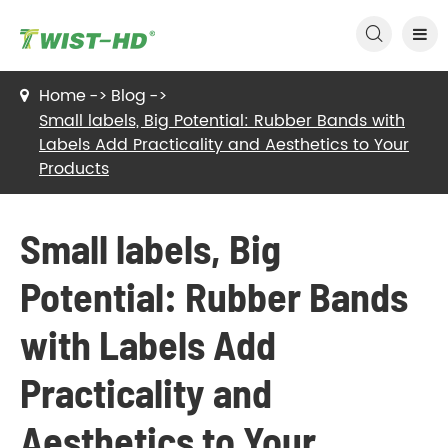

Home
Blog
Small labels, Big Potential: Rubber Bands with
Labels Add Practicality and Aesthetics to Your
Products
Small labels, Big
Potential: Rubber Bands
with Labels Add
Practicality and
Aesthetics to Your