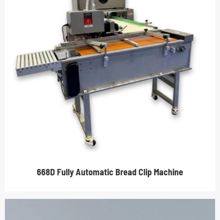
668D Fully Automatic Bread Clip Machine