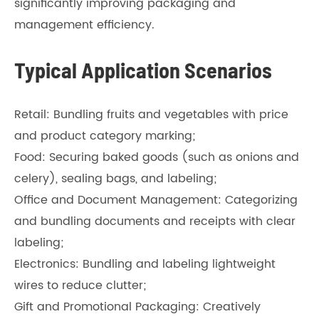
significantly improving packaging and
management efficiency.
Typical Application Scenarios
Retail: Bundling fruits and vegetables with price
and product category marking;
Food: Securing baked goods (such as onions and
celery), sealing bags, and labeling;
Office and Document Management: Categorizing
and bundling documents and receipts with clear
labeling;
Electronics: Bundling and labeling lightweight
wires to reduce clutter;
Gift and Promotional Packaging: Creatively