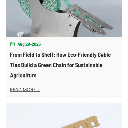
Aug 20-2025

From Field to Shelf: How Eco-Friendly Cable
Ties Build a Green Chain for Sustainable
Agriculture
READ MORE >