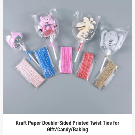
Kraft Paper Double-Sided Printed Twist Ties for
Gift/Candy/Baking