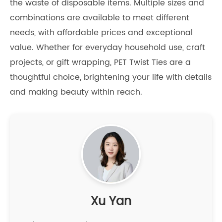
the waste of disposable items. Multiple sizes and
combinations are available to meet different
needs, with affordable prices and exceptional
value. Whether for everyday household use, craft
projects, or gift wrapping, PET Twist Ties are a
thoughtful choice, brightening your life with details
and making beauty within reach.
Xu Yan