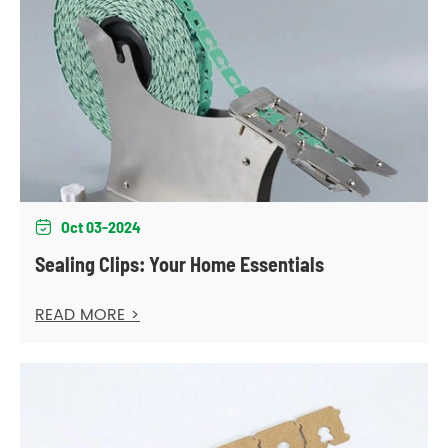
Oct 03-2024

Sealing Clips: Your Home Essentials
READ MORE >