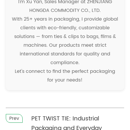
I'm Xu Yan, Sales Manager at ZHENJIANG
HONGDA COMMODITY CO., LTD.
With 25+ years in packaging, I provide global
clients with eco-friendly, customizable
solutions — from ties & clips to bags, films &
machines. Our products meet strict
international standards for quality and
compliance.
Let's connect to find the perfect packaging
for your needs!
PET TWIST TIE: Industrial
Prev
Packaging and Everyday