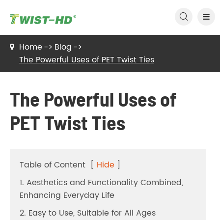

Home
Blog
The Powerful Uses of PET Twist Ties
The Powerful Uses of
PET Twist Ties
Table of Content
[
Hide
]
1. Aesthetics and Functionality Combined,
Enhancing Everyday Life
2. Easy to Use, Suitable for All Ages