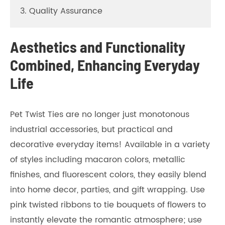
3. Quality Assurance
Aesthetics and Functionality
Combined, Enhancing Everyday
Life
Pet Twist Ties are no longer just monotonous
industrial accessories, but practical and
decorative everyday items! Available in a variety
of styles including macaron colors, metallic
finishes, and fluorescent colors, they easily blend
into home decor, parties, and gift wrapping. Use
pink twisted ribbons to tie bouquets of flowers to
instantly elevate the romantic atmosphere; use