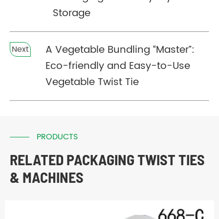
Storage
A Vegetable Bundling “Master”:
Next
Eco-friendly and Easy-to-Use
Vegetable Twist Tie
PRODUCTS
RELATED PACKAGING TWIST TIES
& MACHINES