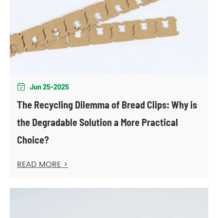
Jun 25-2025

The Recycling Dilemma of Bread Clips: Why is
the Degradable Solution a More Practical
Choice?
READ MORE >