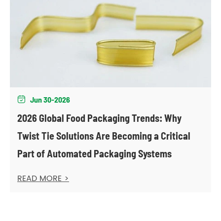
Jun 30-2026

2026 Global Food Packaging Trends: Why
Twist Tie Solutions Are Becoming a Critical
Part of Automated Packaging Systems
READ MORE >