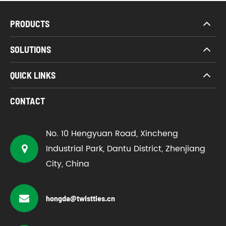
PRODUCTS
SOLUTIONS
QUICK LINKS
CONTACT
No. 10 Hengyuan Road, Xincheng
Industrial Park, Dantu District, Zhenjiang
City, China
hongda@twistties.cn