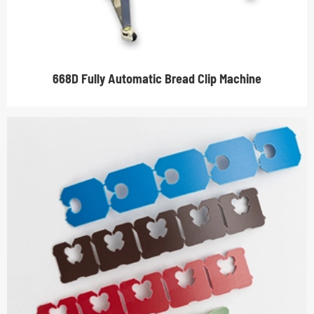
668D Fully Automatic Bread Clip Machine