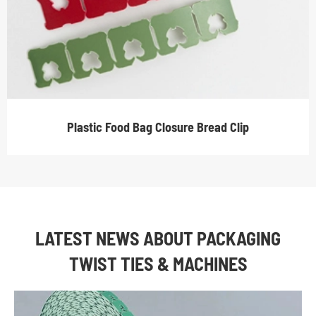
Plastic Food Bag Closure Bread Clip
LATEST NEWS ABOUT PACKAGING
TWIST TIES & MACHINES