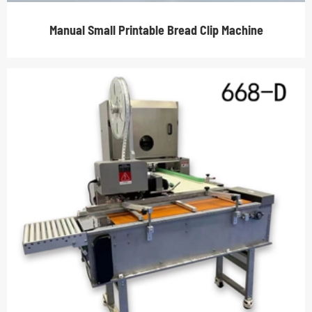
Manual Small Printable Bread Clip Machine