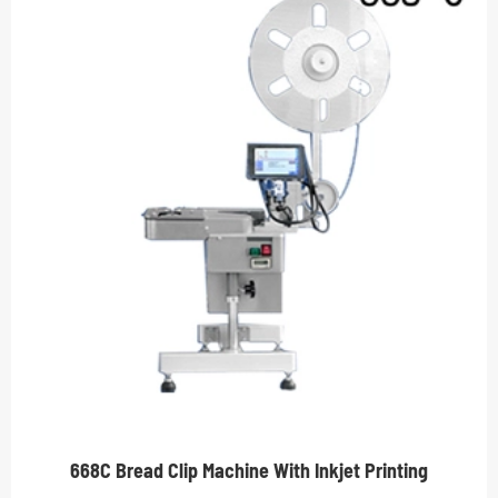
668C Bread Clip Machine With Inkjet Printing