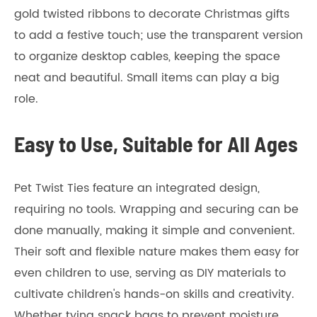
gold twisted ribbons to decorate Christmas gifts
to add a festive touch; use the transparent version
to organize desktop cables, keeping the space
neat and beautiful. Small items can play a big
role.
Easy to Use, Suitable for All Ages
Pet Twist Ties feature an integrated design,
requiring no tools. Wrapping and securing can be
done manually, making it simple and convenient.
Their soft and flexible nature makes them easy for
even children to use, serving as DIY materials to
cultivate children's hands-on skills and creativity.
Whether tying snack bags to prevent moisture,