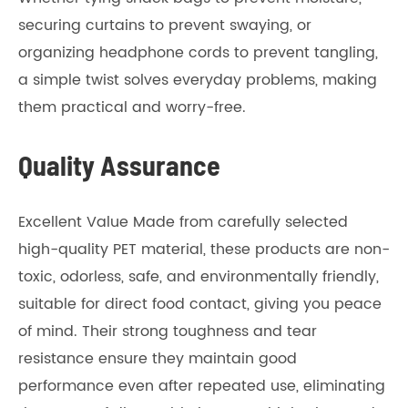
securing curtains to prevent swaying, or
organizing headphone cords to prevent tangling,
a simple twist solves everyday problems, making
them practical and worry-free.
Quality Assurance
Excellent Value Made from carefully selected
high-quality PET material, these products are non-
toxic, odorless, safe, and environmentally friendly,
suitable for direct food contact, giving you peace
of mind. Their strong toughness and tear
resistance ensure they maintain good
performance even after repeated use, eliminating