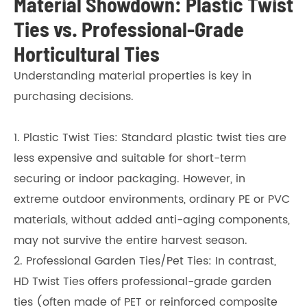
Material Showdown: Plastic Twist
Ties vs. Professional-Grade
Horticultural Ties
Understanding material properties is key in
purchasing decisions.
1. Plastic Twist Ties: Standard plastic twist ties are
less expensive and suitable for short-term
securing or indoor packaging. However, in
extreme outdoor environments, ordinary PE or PVC
materials, without added anti-aging components,
may not survive the entire harvest season.
2. Professional Garden Ties/Pet Ties: In contrast,
HD Twist Ties offers professional-grade garden
ties (often made of PET or reinforced composite