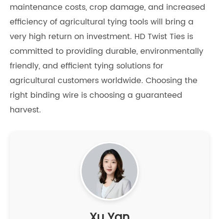
maintenance costs, crop damage, and increased
efficiency of agricultural tying tools will bring a
very high return on investment. HD Twist Ties is
committed to providing durable, environmentally
friendly, and efficient tying solutions for
agricultural customers worldwide. Choosing the
right binding wire is choosing a guaranteed
harvest.
Xu Yan