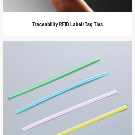
Traceability RFID Label/Tag Ties