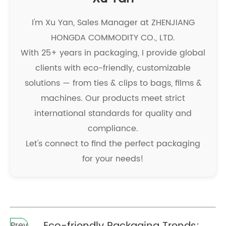
I'm Xu Yan, Sales Manager at ZHENJIANG
HONGDA COMMODITY CO., LTD.
With 25+ years in packaging, I provide global
clients with eco-friendly, customizable
solutions — from ties & clips to bags, films &
machines. Our products meet strict
international standards for quality and
compliance.
Let's connect to find the perfect packaging
for your needs!
Prev