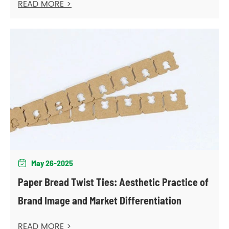
READ MORE >
May 26-2025

Paper Bread Twist Ties: Aesthetic Practice of
Brand Image and Market Differentiation
READ MORE >