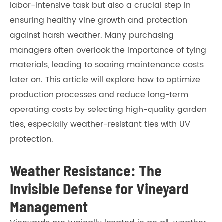
labor-intensive task but also a crucial step in
ensuring healthy vine growth and protection
against harsh weather. Many purchasing
managers often overlook the importance of tying
materials, leading to soaring maintenance costs
later on. This article will explore how to optimize
production processes and reduce long-term
operating costs by selecting high-quality garden
ties, especially weather-resistant ties with UV
protection.
Weather Resistance: The
Invisible Defense for Vineyard
Management