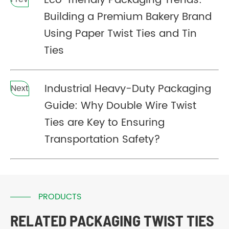
Eco-friendly Packaging Trends:
Building a Premium Bakery Brand
Using Paper Twist Ties and Tin
Ties
Industrial Heavy-Duty Packaging
Next
Guide: Why Double Wire Twist
Ties are Key to Ensuring
Transportation Safety?
PRODUCTS
RELATED PACKAGING TWIST TIES