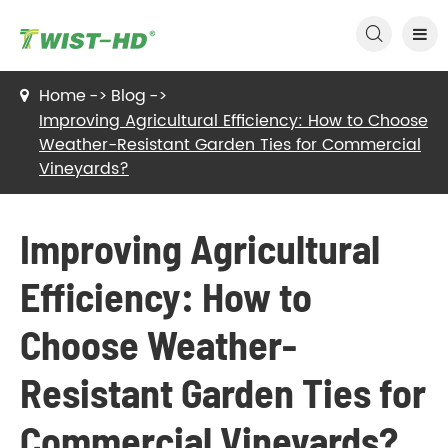

Home
Blog
Improving Agricultural Efficiency: How to Choose
Weather-Resistant Garden Ties for Commercial
Vineyards?
Improving Agricultural
Efficiency: How to
Choose Weather-
Resistant Garden Ties for
Commercial Vineyards?