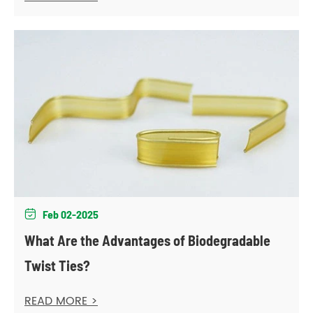
Feb 02-2025

What Are the Advantages of Biodegradable
Twist Ties?
READ MORE >