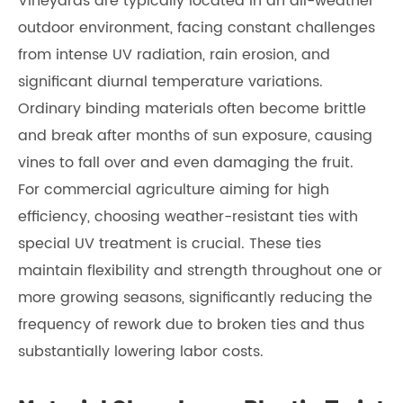
Vineyards are typically located in an all-weather
outdoor environment, facing constant challenges
from intense UV radiation, rain erosion, and
significant diurnal temperature variations.
Ordinary binding materials often become brittle
and break after months of sun exposure, causing
vines to fall over and even damaging the fruit.
For commercial agriculture aiming for high
efficiency, choosing weather-resistant ties with
special UV treatment is crucial. These ties
maintain flexibility and strength throughout one or
more growing seasons, significantly reducing the
frequency of rework due to broken ties and thus
substantially lowering labor costs.