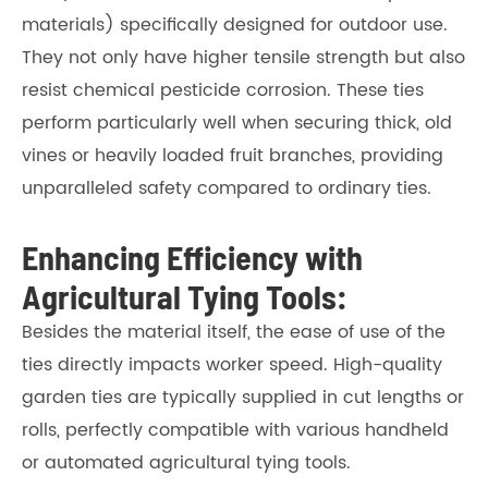
materials) specifically designed for outdoor use.
They not only have higher tensile strength but also
resist chemical pesticide corrosion. These ties
perform particularly well when securing thick, old
vines or heavily loaded fruit branches, providing
unparalleled safety compared to ordinary ties.
Enhancing Efficiency with
Agricultural Tying Tools:
Besides the material itself, the ease of use of the
ties directly impacts worker speed. High-quality
garden ties are typically supplied in cut lengths or
rolls, perfectly compatible with various handheld
or automated agricultural tying tools.