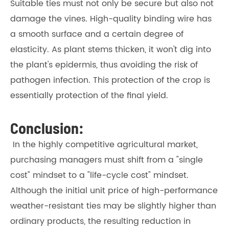
Suitable ties must not only be secure but also not
damage the vines. High-quality binding wire has
a smooth surface and a certain degree of
elasticity. As plant stems thicken, it won't dig into
the plant's epidermis, thus avoiding the risk of
pathogen infection. This protection of the crop is
essentially protection of the final yield.
Conclusion:
In the highly competitive agricultural market,
purchasing managers must shift from a "single
cost" mindset to a "life-cycle cost" mindset.
Although the initial unit price of high-performance
weather-resistant ties may be slightly higher than
ordinary products, the resulting reduction in