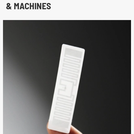
& MACHINES