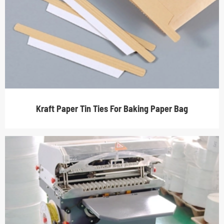
Kraft Paper Tin Ties For Baking Paper Bag