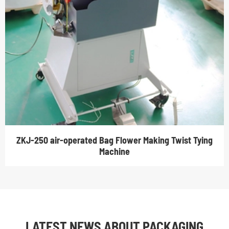
ZKJ-250 air-operated Bag Flower Making Twist Tying
Machine
LATEST NEWS ABOUT PACKAGING