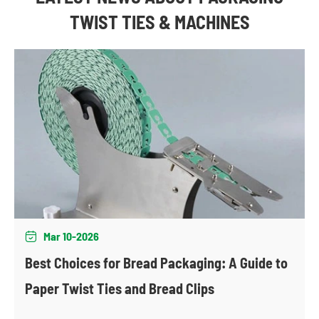
TWIST TIES & MACHINES
Mar 10-2026

Best Choices for Bread Packaging: A Guide to
Paper Twist Ties and Bread Clips