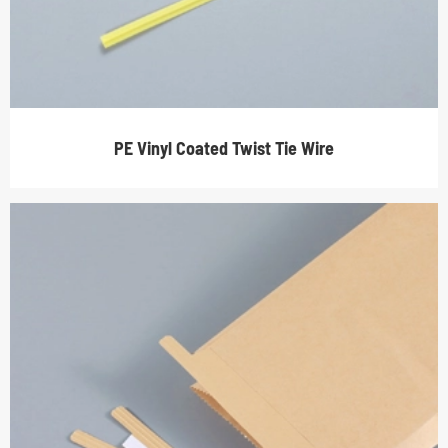
PE Vinyl Coated Twist Tie Wire