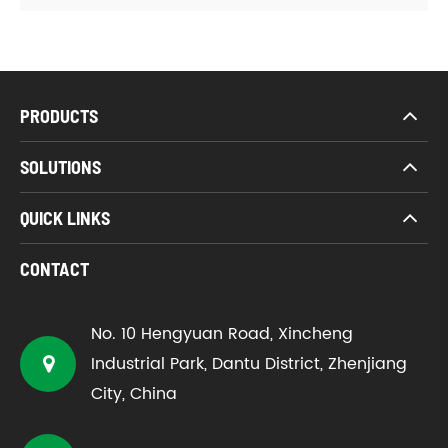
PRODUCTS
SOLUTIONS
QUICK LINKS
CONTACT
No. 10 Hengyuan Road, Xincheng
Industrial Park, Dantu District, Zhenjiang
City, China