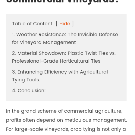
Table of Content
[
Hide
]
1. Weather Resistance: The Invisible Defense
for Vineyard Management
2. Material Showdown: Plastic Twist Ties vs.
Professional-Grade Horticultural Ties
3. Enhancing Efficiency with Agricultural
Tying Tools:
4. Conclusion:
In the grand scheme of commercial agriculture,
profits often depend on meticulous management.
For large-scale vineyards, crop tying is not only a