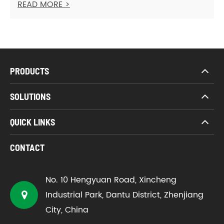
READ MORE >
PRODUCTS
SOLUTIONS
QUICK LINKS
CONTACT
No. 10 Hengyuan Road, Xincheng
Industrial Park, Dantu District, Zhenjiang
City, China