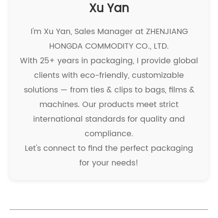
Xu Yan
I'm Xu Yan, Sales Manager at ZHENJIANG
HONGDA COMMODITY CO., LTD.
With 25+ years in packaging, I provide global
clients with eco-friendly, customizable
solutions — from ties & clips to bags, films &
machines. Our products meet strict
international standards for quality and
compliance.
Let's connect to find the perfect packaging
for your needs!