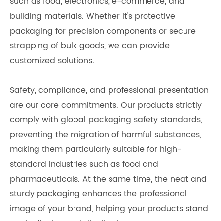
such as food, electronics, e-commerce, and
building materials. Whether it's protective
packaging for precision components or secure
strapping of bulk goods, we can provide
customized solutions.
Safety, compliance, and professional presentation
are our core commitments. Our products strictly
comply with global packaging safety standards,
preventing the migration of harmful substances,
making them particularly suitable for high-
standard industries such as food and
pharmaceuticals. At the same time, the neat and
sturdy packaging enhances the professional
image of your brand, helping your products stand