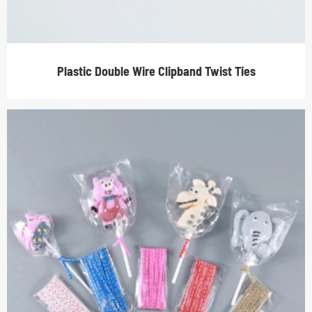
Plastic Double Wire Clipband Twist Ties