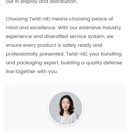
out in display and distribution.
Choosing Twist-HD means choosing peace of
mind and excellence. With our extensive industry
experience and diversified service system, we
ensure every product is safely ready and
professionally presented. Twist-HD, your bundling
and packaging expert, building a quality defense
line together with you.