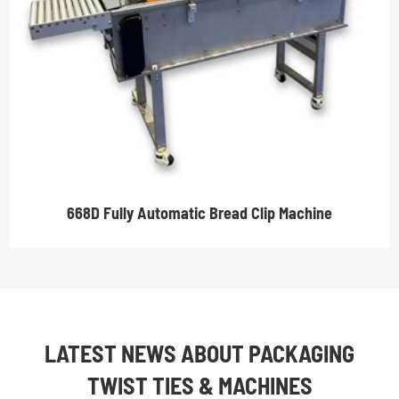
668D Fully Automatic Bread Clip Machine
LATEST NEWS ABOUT PACKAGING
TWIST TIES & MACHINES