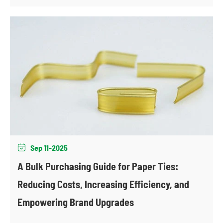
Sep 11-2025

A Bulk Purchasing Guide for Paper Ties:
Reducing Costs, Increasing Efficiency, and
Empowering Brand Upgrades