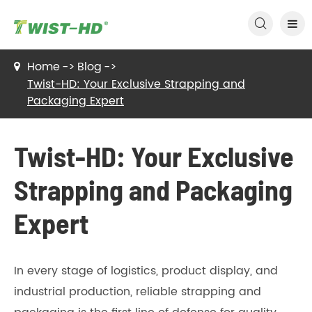

Home
Blog
Twist-HD: Your Exclusive Strapping and
Packaging Expert
Twist-HD: Your Exclusive
Strapping and Packaging
Expert
In every stage of logistics, product display, and
industrial production, reliable strapping and