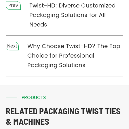
Twist-HD: Diverse Customized
Prev
Packaging Solutions for All
Needs
Why Choose Twist-HD? The Top
Next
Choice for Professional
Packaging Solutions
PRODUCTS
RELATED PACKAGING TWIST TIES
& MACHINES