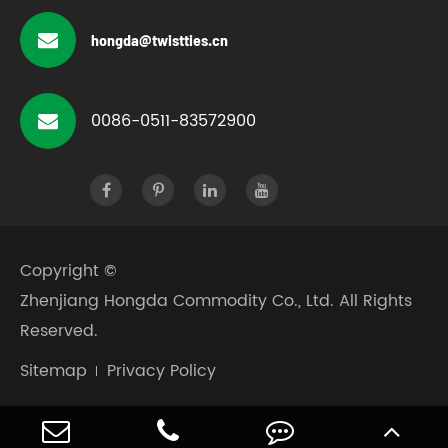
hongda@twistties.cn
0086-0511-83572900
Copyright ©
Zhenjiang Hongda Commodity Co., Ltd.
All Rights
Reserved.
Sitemap
Privacy Policy