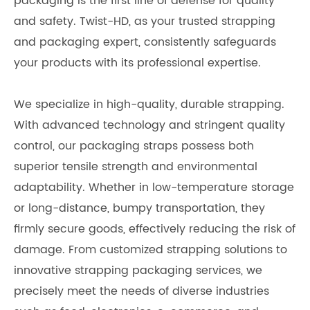
packaging is the first line of defense for quality
and safety. Twist-HD, as your trusted strapping
and packaging expert, consistently safeguards
your products with its professional expertise.
We specialize in high-quality, durable strapping.
With advanced technology and stringent quality
control, our packaging straps possess both
superior tensile strength and environmental
adaptability. Whether in low-temperature storage
or long-distance, bumpy transportation, they
firmly secure goods, effectively reducing the risk of
damage. From customized strapping solutions to
innovative strapping packaging services, we
precisely meet the needs of diverse industries