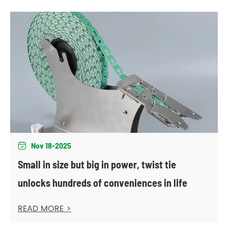
Nov 18-2025

Small in size but big in power, twist tie
unlocks hundreds of conveniences in life
READ MORE >