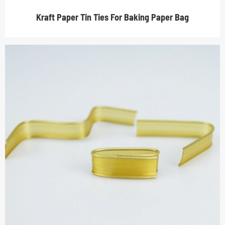
Kraft Paper Tin Ties For Baking Paper Bag