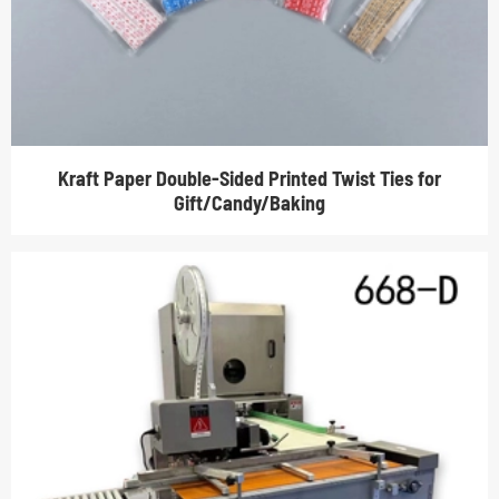
Kraft Paper Double-Sided Printed Twist Ties for
Gift/Candy/Baking