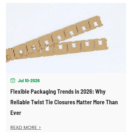
Jul 10-2026

Flexible Packaging Trends in 2026: Why
Reliable Twist Tie Closures Matter More Than
Ever
READ MORE >